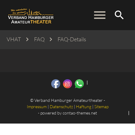
menu
search
VHAT
FAQ
FAQ-Details
Suchbegriffe
SUCHEN
© Verband Hamburger Amateurtheater -
Impressum
|
Datenschutz
|
Haftung
|
Sitemap
- powered by
contao-themes.net